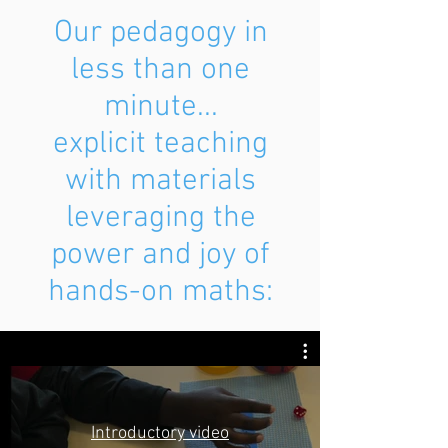
Our pedagogy in
less than one
minute...
explicit teaching
with materials
leveraging the
power and joy of
hands-on maths:
Introductory video