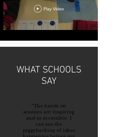
Play Video
WHAT SCHOOLS
SAY
“The hands on
sessions are inspiring
and so accessible. I
can see the
piggybacking of ideas
happening before my