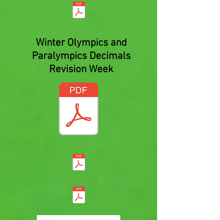
Winter Olympics and
Paralympics Decimals
Revision Week