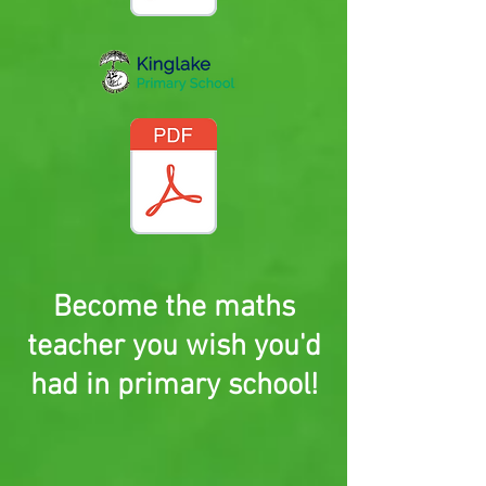
Become the maths
teacher you wish you'd
had in primary school!