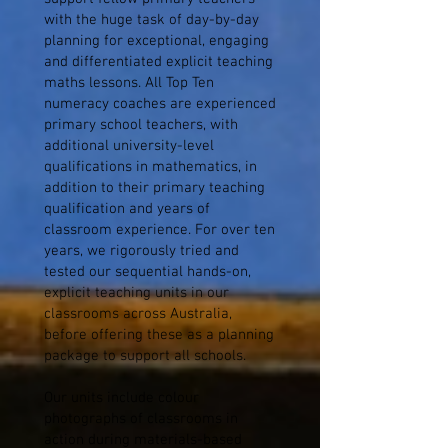
with the huge task of day-by-day
planning for exceptional, engaging
and differentiated explicit teaching
maths lessons. All Top Ten
numeracy coaches are experienced
primary school teachers, with
additional university-level
qualifications in mathematics, in
addition to their primary teaching
qualification and years of
classroom experience. For over ten
years, we rigorously tried and
tested our sequential hands-on,
explicit teaching units in our
classrooms across Australia,
before offering these as a planning
package to support all schools.
Our units include colour
photographs of classrooms in
action during materials-based