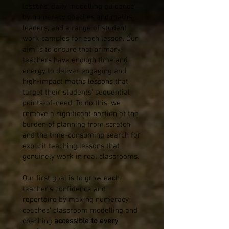
lessons, daily modelling guidance
by numeracy coaches and maths
leaders, and a range of student
work samples for each lesson. Our
aim is to ensure that primary
teachers have enough time and
energy to deliver engaging and
high-impact maths lessons that
target their students' sequential
points-of-need. To do this, we
remove a significant portion of the
burden of planning from scratch
and the time-consuming search for
explicit teaching lessons that
genuinely work in real classrooms.
Our first goal is to grow each
teacher's confidence and
repertoire by making numeracy
coaches' classroom modelling and
coaching
accessible to every