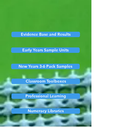
Evidence Base and Results
Early Years Sample Units
New Years 3-6 Pack Samples
Classroom Toolboxes
Professional Learning
Numeracy Libraries