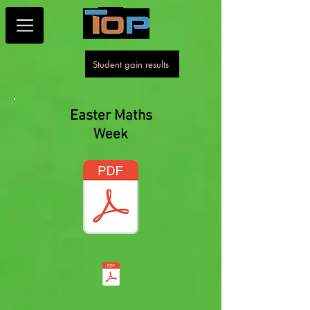
Student gain results
Easter Maths
Week