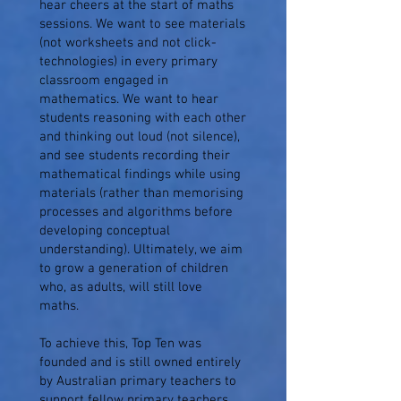
hear cheers at the start of maths
sessions. We want to see materials
(not worksheets and not click-
technologies) in every primary
classroom engaged in
mathematics. We want to hear
students reasoning with each other
and thinking out loud (not silence),
and see students recording their
mathematical findings while using
materials (rather than memorising
processes and algorithms before
developing conceptual
understanding). Ultimately, we aim
to grow a generation of children
who, as adults, will still love
maths.
To achieve this, Top Ten was
founded and is still owned entirely
by Australian primary teachers to
support fellow primary teachers