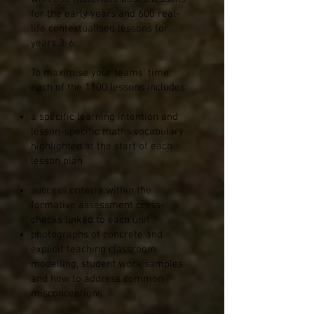
for the early years and 600 real-
life contextualised lessons for
years 3-6.
To maximise your teams' time,
each of the 1100 lessons includes:
a specific learning intention and
lesson-specific maths vocabulary
highlighted at the start of each
lesson plan
success criteria within the
formative assessment cross-
checks linked to each unit
photographs of concrete and
explicit teaching classroom
modelling, student work samples
and how to address common
misconceptions