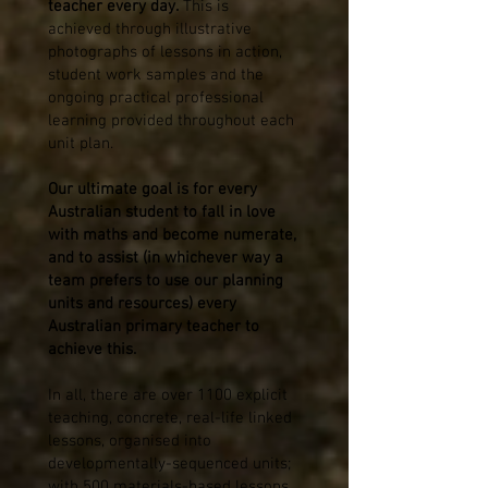
teacher every day.
This is
achieved
through illustrative
photographs of lessons in action,
student work samples and the
ongoing practical professional
learning provided throughout each
unit plan.
Our ultimate goal is for every
Australian student to fall in love
with maths and become numerate,
and to assist (in whichever way a
team prefers to use our planning
units and resources) every
Australian primary teacher to
achieve this.
In all, there are over 1100 explicit
teaching, concrete, real-life linked
lessons, organised into
developmentally-sequenced units;
with 500 materials-based lessons