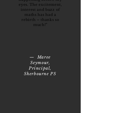
eyes. The excitement,
interest and buzz of
maths has had a
rebirth – thanks so
much!”
— Maree
Seymour,
Principal,
Sherbourne PS