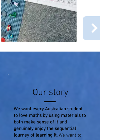
Our story
We want every Australian student
to love maths by using materials to
both make sense of it and
genuinely enjoy the sequential
journey of learning it.
We want to