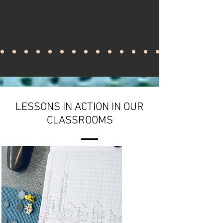
LESSONS IN ACTION IN OUR
CLASSROOMS