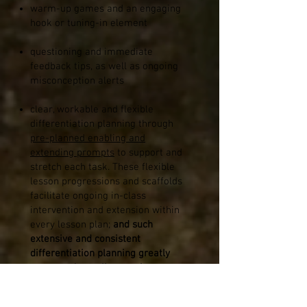
warm-up games and an engaging
hook or tuning-in element
questioning and immediate
feedback tips, as well as ongoing
misconception alerts
clear, workable and flexible
differentiation planning through
pre-planned enabling and
extending prompts
to support and
stretch each task.
These flexible
lesson progressions and scaffolds
facilitate ongoing in-class
intervention and extension within
every lesson plan;
and such
extensive and consistent
differentiation planning greatly
supports Australian teachers to
cater for the wide ranges of
points-of-need across a single