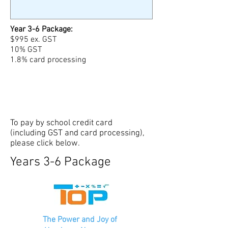
Year 3-6 Package:
$995 ex. GST
10% GST
1.8% card processing
To pay by school credit card
(including GST and card processing),
please click below.
Years 3-6 Package
The Power and Joy of