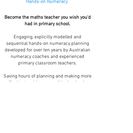
Hands-on Numeracy
Become the maths teacher you wish you'd
had in primary school.
Engaging, explicitly modelled and
sequential hands-on numeracy planning
developed for over ten years by Australian
numeracy coaches and experienced
primary classroom teachers.
Saving hours of planning and making more
effective teaching accessible day-by-day
for Australian primary teachers and
students.
Quick links
Our story