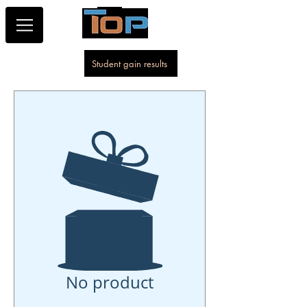
Student gain results
No product