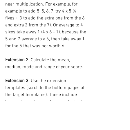
near multiplication. For example, for 
example to add 5, 5, 6, 7, try 4 x 5 (4 
fives + 3 to add the extra one from the 6 
and extra 2 from the 7). Or average to 4 
sixes take away 1 (4 x 6 - 1), because the 
5 and 7 average to a 6, then take away 1 
for the 5 that was not worth 6. 
Extension 2: 
Calculate the mean, 
median, mode and range of your score. 
Extension 3:
 Use the extension 
templates (scroll to the bottom pages of 
the target templates). These include 
larger place values and even a decimal 
option, which still uses the same 
efficient strategies as the earlier boards, 
but within a decimal context (whole 
facts as 0.4 + 0.6, instead of 10 facts).