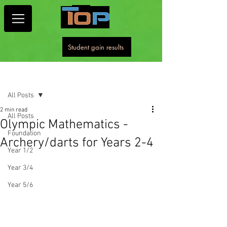
Student gain results
Post
All Posts
2 min read
All Posts
Olympic Mathematics -
Foundation
Archery/darts for Years 2-4
Year 1/2
Year 3/4
Year 5/6