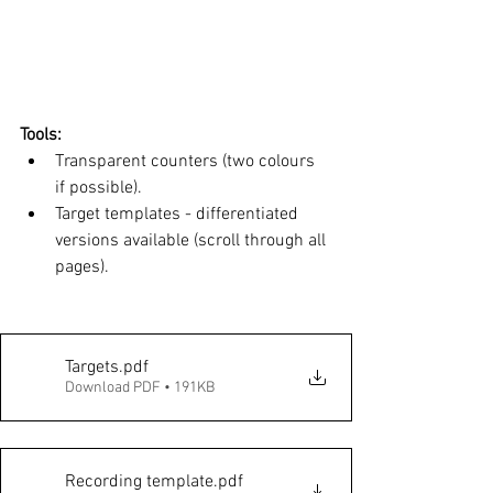
Tools: 
Transparent counters (two colours 
if possible). 
Target templates - differentiated 
versions available (scroll through all 
pages). 
Targets
.pdf
Download PDF • 191KB
Recording template
.pdf