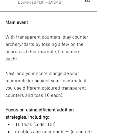
Download PDF • 3.93MB
Main event
With transparent counters, play counter 
archery/darts by tossing a few on the 
board each (for example, 5 counters 
each). 
Next, add your score alongside your 
teammate (or against your teammate if 
you use different coloured transparent 
counters and toss 10 each). 
Focus on using efficient addition 
strategies, including: 
10 facts (code: 10f) 
doubles and near doubles (d and nd)