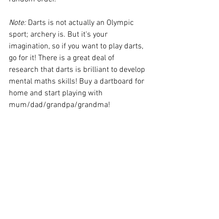
Note: 
Darts is not actually an Olympic 
sport; archery is. But it's your 
imagination, so if you want to play darts, 
go for it! There is a great deal of 
research that darts is brilliant to develop 
mental maths skills! Buy a dartboard for 
home and start playing with 
mum/dad/grandpa/grandma! 