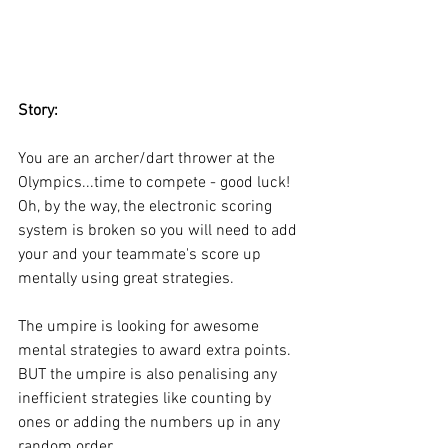
Story:
You are an archer/dart thrower at the 
Olympics...time to compete - good luck! 
Oh, by the way, the electronic scoring 
system is broken so you will need to add 
your and your teammate's score up 
mentally using great strategies. 
The umpire is looking for awesome 
mental strategies to award extra 
points.
BUT the umpire is
also penalising any 
inefficient strategies like counting by 
ones or adding the numbers up in any 
random order. 