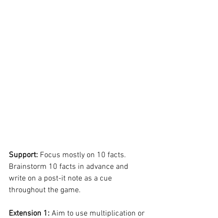
Support: 
Focus mostly on 10 facts. 
Brainstorm 10 facts in advance and 
write on a post-it note as a cue 
throughout the game. 
Extension 1: 
Aim to use multiplication or 