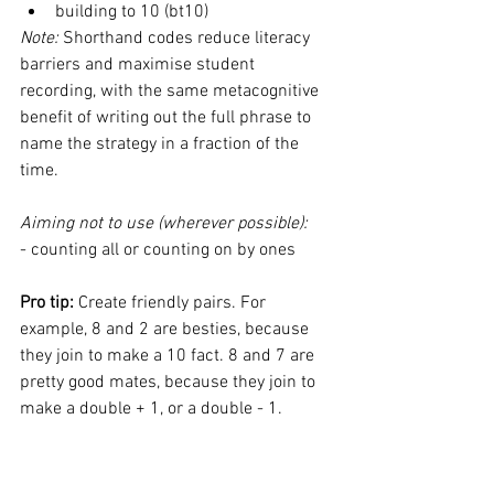
building to 10 (bt10) 
Note: 
Shorthand codes reduce literacy 
barriers and maximise student 
recording, with the same metacognitive 
benefit of writing out the full phrase to 
name the strategy in a fraction of the 
time. 
Aiming not to use (wherever possible): 
- counting all or counting on by ones 
Pro tip:
 Create friendly pairs. For 
example, 8 and 2 are besties, because 
they join to make a 10 fact. 8 and 7 are 
pretty good mates, because they join to 
make a double + 1, or a double - 1. 