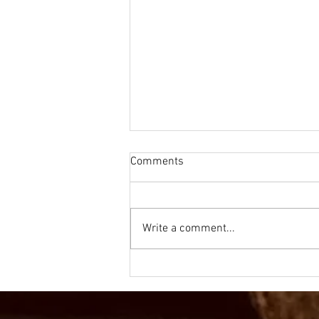
Comments
Write a comment...
Olympics Mathematics - Golf
for Year 1/2