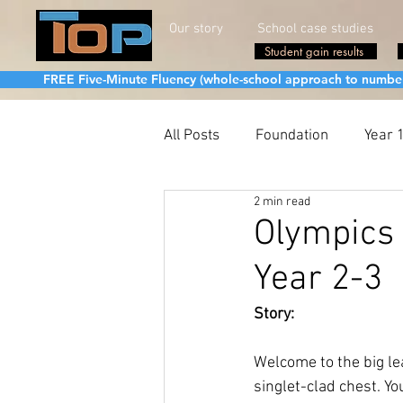
Our story
School case studies
Student gain results
FREE Five-Minute Fluency (whole-school approach to number fa
All Posts
Foundation
Year 
2 min read
Olympics 
Year 2-3
Story:
Welcome to the big le
singlet-clad chest. Y