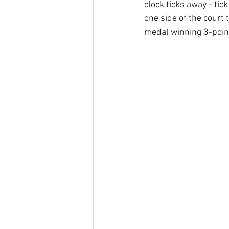
clock ticks away - tick
one side of the court
medal winning 3-poin