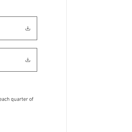
each quarter of 