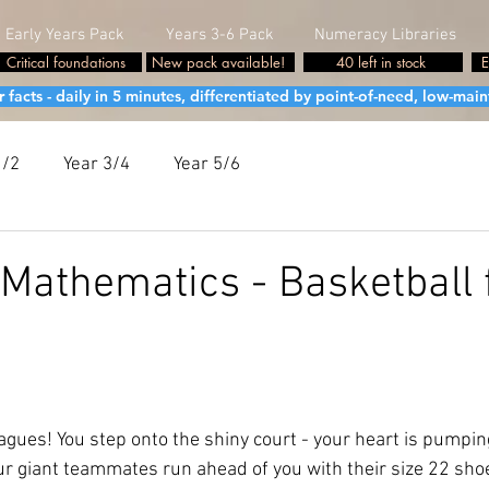
Early Years Pack
Years 3-6 Pack
Numeracy Libraries
Critical foundations
New pack available!
40 left in stock
E
cts - daily in 5 minutes, differentiated by point-of-need, low-maint
1/2
Year 3/4
Year 5/6
Mathematics - Basketball 
agues! You step onto the shiny court - your heart is pumpin
our giant teammates run ahead of you with their size 22 sh