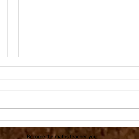
Olympic Mathematics -
Olym
Fraction flags for Year 3-6
on th
Become the maths teacher you