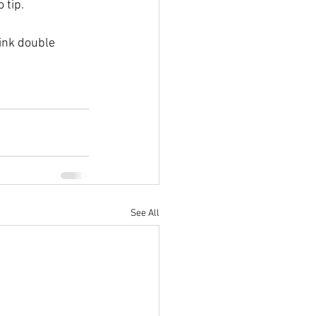
 tip. 
hink double 
See All