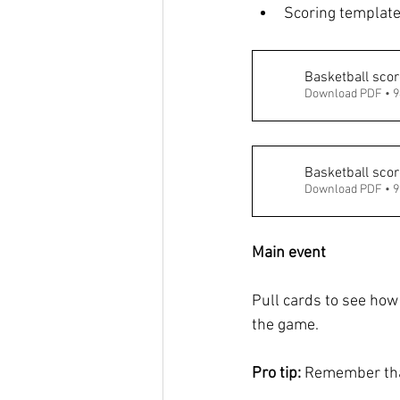
Scoring template
Basketball scor
Download PDF • 
Basketball scor
Download PDF • 
Main event
Pull cards to see how
the game. 
Pro tip: 
Remember that