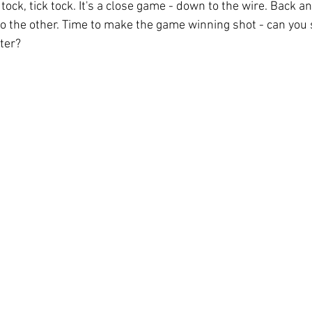
 tock, tick tock. It's a close game - down to the wire. Back a
 to the other. Time to make the game winning shot - can you 
ter? 