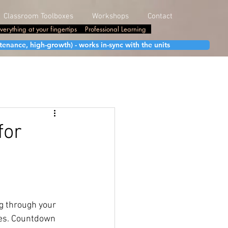
Classroom Toolboxes
Workshops
Contact
verything at your fingertips
Professional Learning
enance, high-growth) - works in-sync with the units
for
g through your 
oes. Countdown 