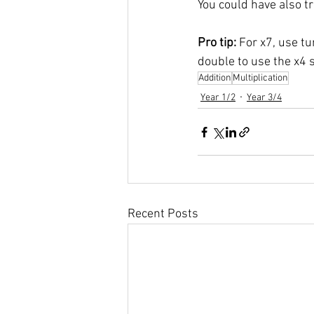
You could have also tri
Pro tip: 
For x7, use tu
double to use the x4 s
Addition
Multiplication
Year 1/2
Year 3/4
Recent Posts