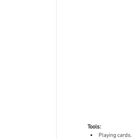
Tools: 
Playing cards. 