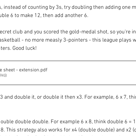
s, instead of counting by 3s, try doubling then adding one m
ouble 6 to make 12, then add another 6. 
ecret club and you scored the gold-medal shot, so you're in
asketball - no more measly 3-pointers - this league plays w
ters. Good luck! 
e sheet - extension
.pdf
99KB
x3 and double it, or double it then x3. For example, 6 x 7, thi
double double double. For example 6 x 8, think double 6 = 1
8. This strategy also works for x4 (double double) and x2 (