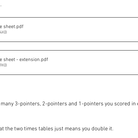
. 
e sheet
.pdf
94KB
e sheet - extension
.pdf
99KB
 many 3-pointers, 2-pointers and 1-pointers you scored in 
 the two times tables just means you double it. 