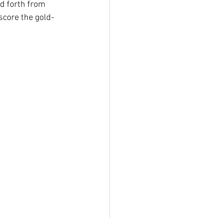
nd forth from 
score the gold-