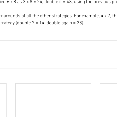
ed 6 x 8 as 3 x 8 = 24, double it = 48, using the previous pro
rnarounds of all the other strategies. For example, 4 x 7, t
trategy (double 7 = 14, double again = 28).