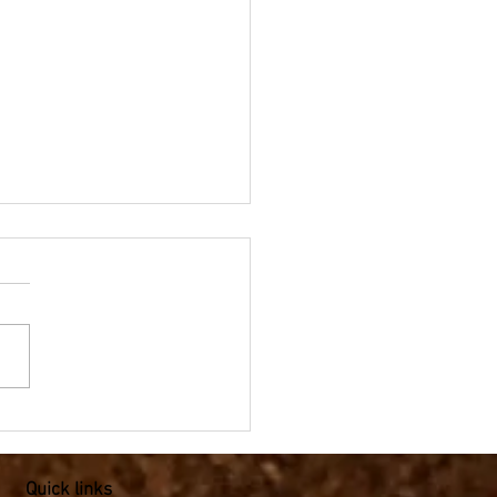
pic Mathematics - Angles
e field for Year 4-6
Quick links