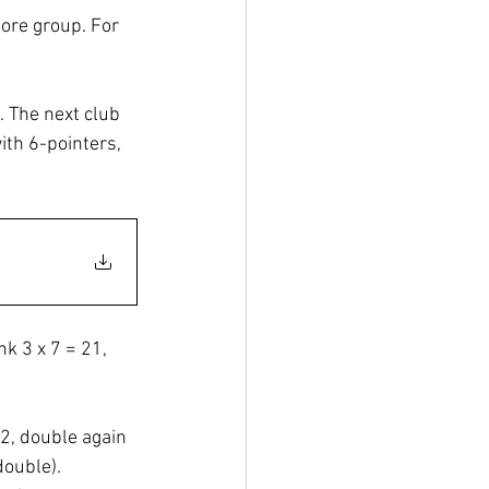
ore group. For 
. The next club 
ith 6-pointers, 
nk 3 x 7 = 21, 
2, double again 
double). 