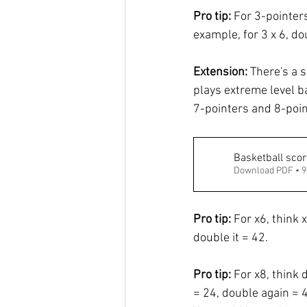
Pro tip:
 For 3-pointer
example, for 3 x 6, d
Extension: 
There's a s
plays extreme level b
7-pointers and 8-poin
Basketball scor
Download PDF • 
Pro tip: 
For x6, think 
double it = 42. 
Pro tip: 
For x8, think 
= 24, double again = 4