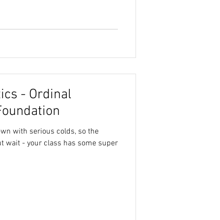
cs - Ordinal
Foundation
own with serious colds, so the
ut wait - your class has some super