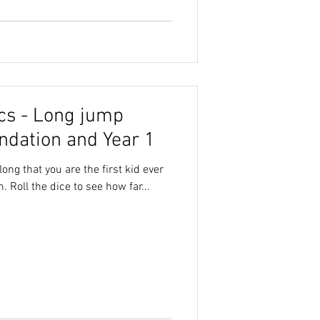
cs - Long jump
ndation and Year 1
ong that you are the first kid ever
 Roll the dice to see how far...