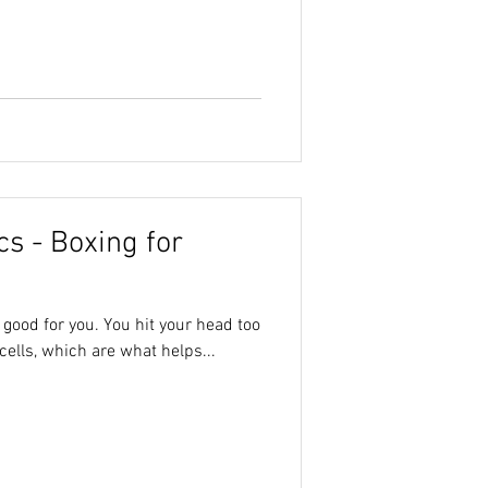
s - Boxing for
t good for you. You hit your head too
cells, which are what helps...