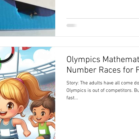
Olympics Mathemati
Number Races for 
Story: The adults have all come d
Olympics is out of competitors. B
fast...