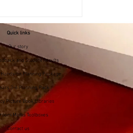
Quick links
Our story
edback and Student Results
s Hands-on Planning Package
ears 3-6 Planning Pack
y Picture Book Libraries
sroom Maths Toolboxes
Contact us