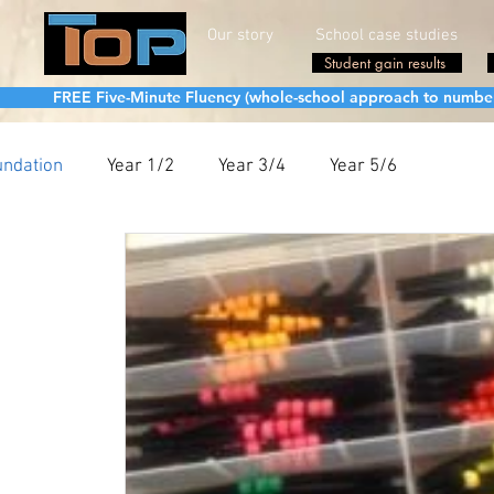
Our story
School case studies
Student gain results
FREE Five-Minute Fluency (whole-school approach to number fa
undation
Year 1/2
Year 3/4
Year 5/6