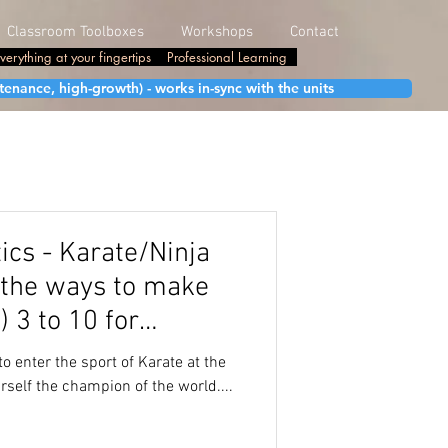
Classroom Toolboxes
Workshops
Contact
verything at your fingertips
Professional Learning
enance, high-growth) - works in-sync with the units
cs - Karate/Ninja
l the ways to make
) 3 to 10 for
to enter the sport of Karate at the
rself the champion of the world....