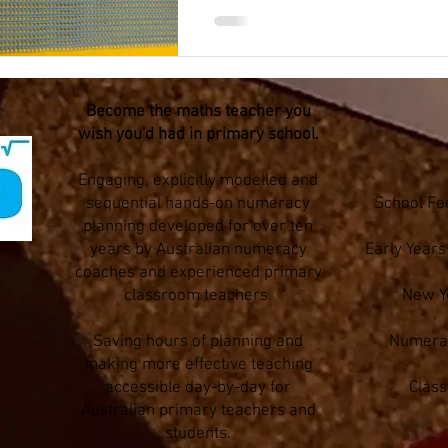
Become the maths teacher you
wish you'd had in primary school.
Engaging, explicitly modelled and
sequential hands-on numeracy
School Fe
planning developed for over ten
years by Australian numeracy
Early Year
coaches and experienced primary
classroom teachers.
New Y
Saving hours of planning and
Numerac
making more effective teaching
accessible day-by-day for
Clas
Australian primary teachers and
students.