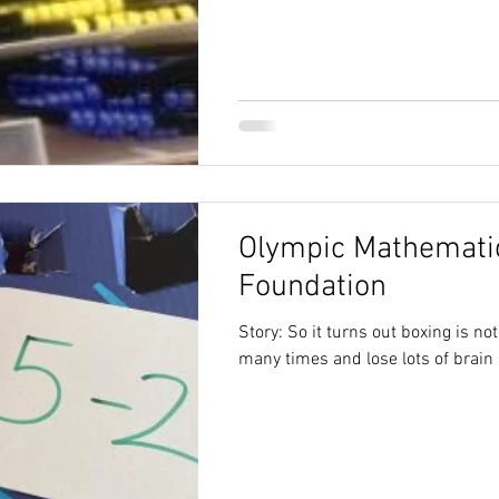
Olympic Mathematic
Foundation
Story: So it turns out boxing is no
many times and lose lots of brain 