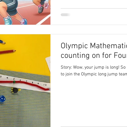
Olympic Mathemati
counting on for Fou
Story: Wow, your jump is long! So l
to join the Olympic long jump team.