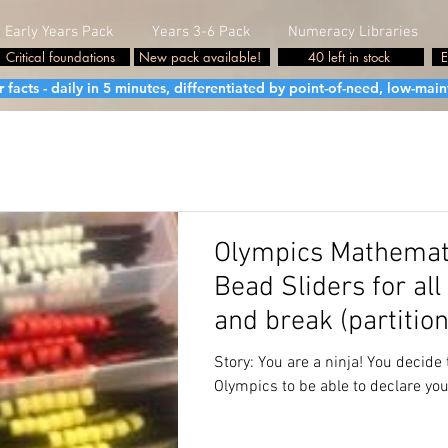
Early Years Pack
Years 3-6 Pack
Numeracy Libraries
Critical foundations
New pack available!
40 left in stock
E
cts - daily in 5 minutes, differentiated by point-of-need, low-maint
Olympics Mathemati
Bead Sliders for al
and break (partition
Foundation
Story: You are a ninja! You decide 
Olympics to be able to declare you