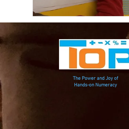
The Power and Joy of
Hands-on Numeracy