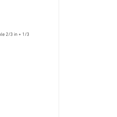
le 2/3 in + 1/3 