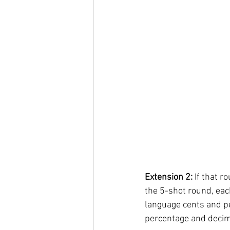
Extension 2:
 If that 
the 5-shot round, eac
language cents and per
percentage and decima