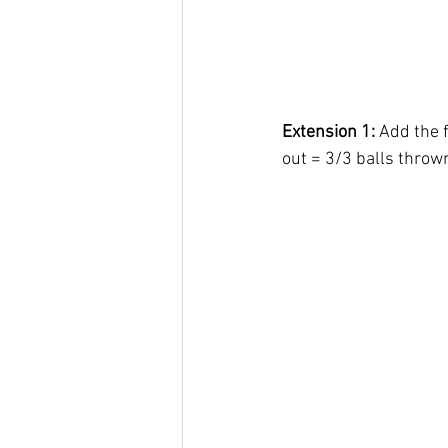
Extension 1:
 Add the 
out = 3/3 balls thrown 