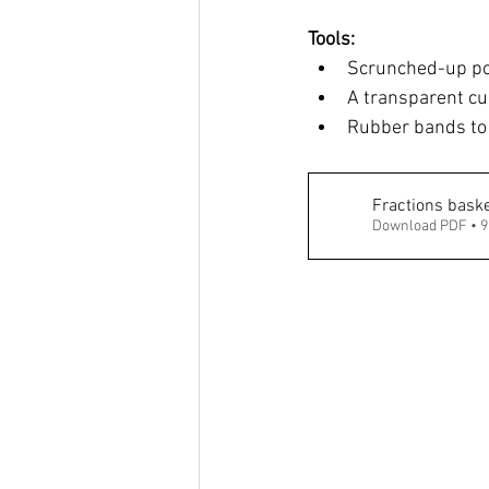
Tools: 
Scrunched-up pos
A transparent cup
Rubber bands to 
Fractions baske
Download PDF • 