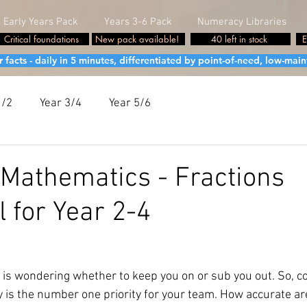
Early Years Pack
Years 3-6 Pack
Numeracy Libraries
Critical foundations
New pack available!
40 left in stock
E
cts - daily in 5 minutes, differentiated by point-of-need, low-maint
1/2
Year 3/4
Year 5/6
Mathematics - Fractions
l for Year 2-4
 is wondering whether to keep you on or sub you out. So, co
 is the number one priority for your team. How accurate ar