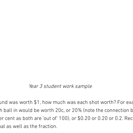
Year 3 student work sample 
round was worth $1, how much was each shot worth? For ex
h ball in would be worth 20c, or 20% (note the connection 
 cent as both are 'out of' 100), or $0.20 or 0.20 or 0.2. Rec
l as well as the fraction. 