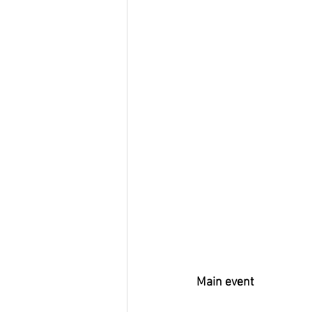
Main event