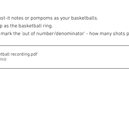
t-it notes or pompoms as your basketballs.
 as the basketball ring. 
mark the 'out of number/denominator' - how many shots p
tball recording
.pdf
99KB