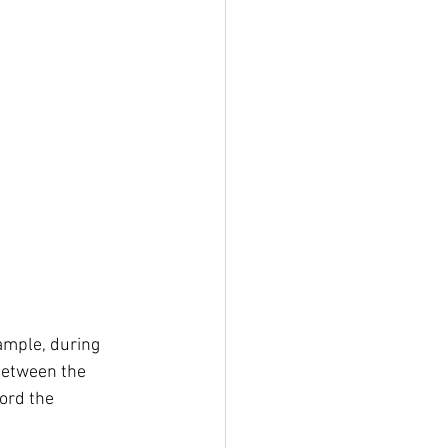
ample, during 
between the 
ord the 