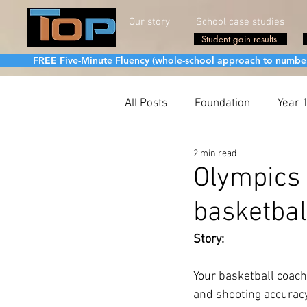
Our story
School case studies
Student gain results
FREE Five-Minute Fluency (whole-school approach to number fa
All Posts
Foundation
Year 
2 min read
Olympics 
basketbal
Story:
Your basketball coach
and shooting accuracy