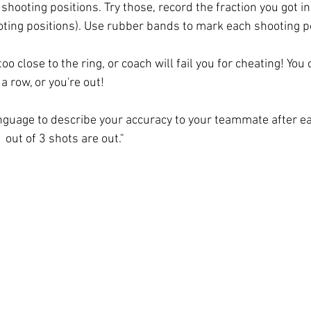
 shooting positions. Try those, record the fraction you got in
ting positions). Use rubber bands to mark each shooting po
oo close to the ring, or coach will fail you for cheating! You
a row, or you're out! 
anguage to describe your accuracy to your teammate after ea
1 out of 3 shots are out." 