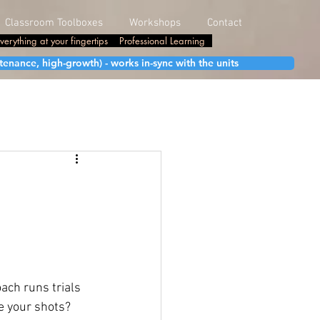
Classroom Toolboxes
Workshops
Contact
verything at your fingertips
Professional Learning
enance, high-growth) - works in-sync with the units
ach runs trials 
e your shots? 