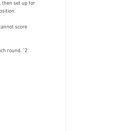
, then set up for 
sition. 
 cannot score 
ch round. "2 