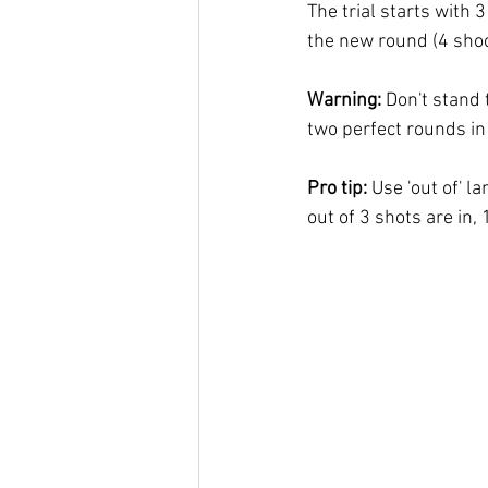
The trial starts with 3
the new round (4 shoo
Warning: 
Don't stand t
two perfect rounds in 
Pro tip: 
Use 'out of' l
out of 3 shots are in, 