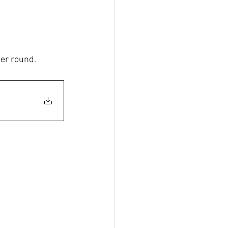
er round. 