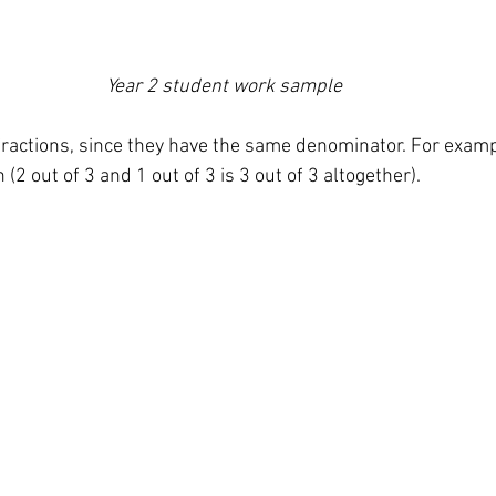
Year 2 student work sample 
fractions, since they have the same denominator. For examp
(2 out of 3 and 1 out of 3 is 3 out of 3 altogether). 