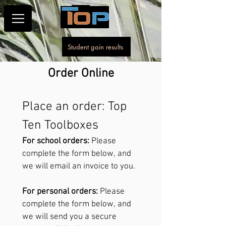
Student gain results
Order Online
Place an order: Top 
Ten Toolboxes
For school orders:
 Please 
complete the form below, and 
we will email an invoice to you.
For personal orders:
 Please 
complete the form below, and 
we will send you a secure 