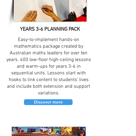
YEARS 3-6 PLANNING PACK
Easy-to-implement hands-on
mathematics package created by
Australian maths leaders for over ten
years. 400 low-floor high-ceiling lessons
and warm-ups for years 3-6 in
sequential units. Lessons start with
hooks to link content to students' lives
and include both extension and support
variations.
Discover more