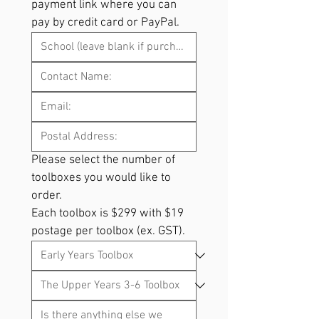
payment link where you can 
pay by credit card or PayPal.
Please select the number of 
toolboxes you would like to 
order. 
Each toolbox is $299 with $19 
postage per toolbox (ex. GST).