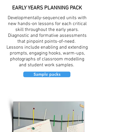
EARLY YEARS PLANNING PACK
Developmentally-sequenced units with
new hands-on lessons for each critical
skill throughout the early years.
Diagnostic and formative assessments
that pinpoint points-of-need.
Lessons include enabling and extending
prompts, engaging hooks, warm-ups,
photographs of classroom modelling
and student work samples.
Sample packs