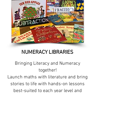
NUMERACY LIBRARIES
Bringing Literacy and Numeracy
together!
Launch maths with literature and bring
stories to life with hands-on lessons
best-suited to each year level and
concept throughout the year.
Information video