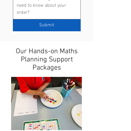
Submit
Our Hands-on Maths
Planning Support
Packages