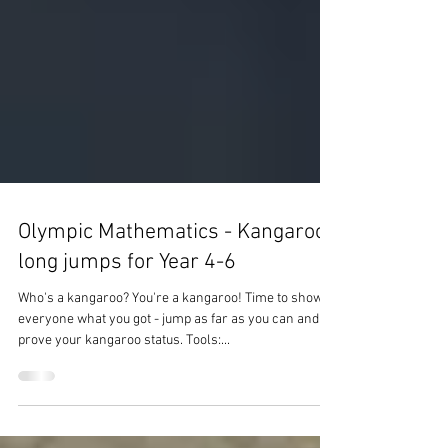
Olympic Mathematics - Kangaroo
long jumps for Year 4-6
Who's a kangaroo? You're a kangaroo! Time to show
everyone what you got - jump as far as you can and
prove your kangaroo status. Tools:...