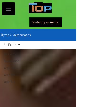
Student gain results
Olympic Mathematics
All Posts
All Posts
Foundation
Year 1/2
Year 3/4
Year 5/6