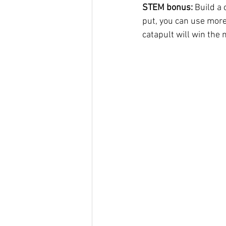
STEM bonus: 
Build a 
put, you can use more
catapult will win the 