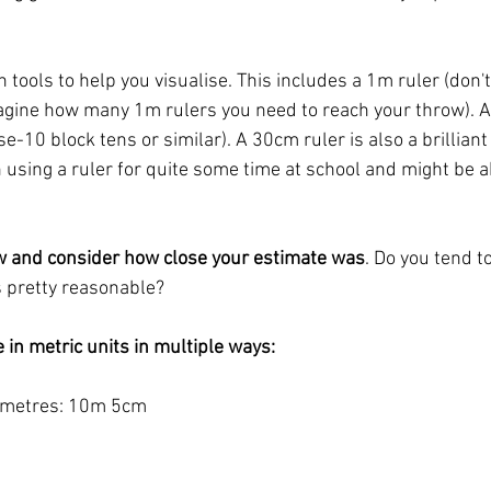
 tools to help you visualise. This includes a 1m ruler (don't 
imagine how many 1m rulers you need to reach your throw). A
-10 block tens or similar). A 30cm ruler is also a brillian
 using a ruler for quite some time at school and might be ab
w and consider how close your estimate was
. Do you tend t
s pretty reasonable? 
 in metric units in multiple ways: 
imetres: 10m 5cm