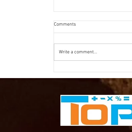
Comments
Write a comment...
Olympics Mathematics -
Basketball for Year 2-3