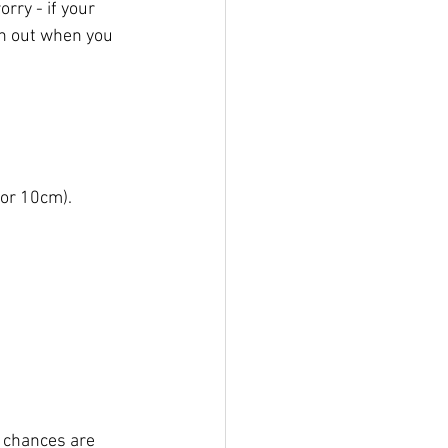
ry - if your 
ch out when you 
or 10cm). 
, chances are 