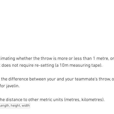
imating whether the throw is more or less than 1 metre, o
 does not require re-setting (a 10m measuring tape). 
 the difference between your and your teammate's throw, o
or javelin. 
he distance to other metric units (metres, kilometres).
Length, height, width