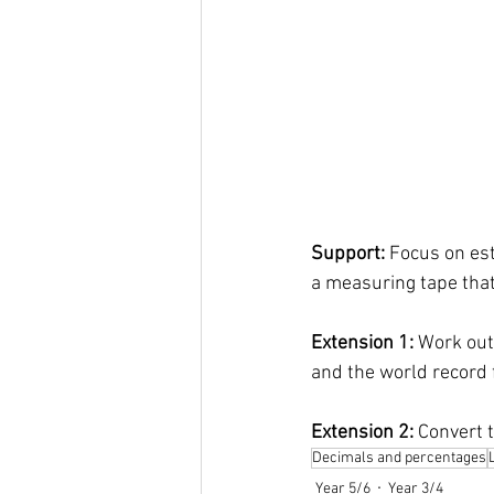
Support: 
Focus on est
a measuring tape that
Extension 1: 
Work out
and the world record f
Extension 2: 
Convert t
Decimals and percentages
Year 5/6
Year 3/4