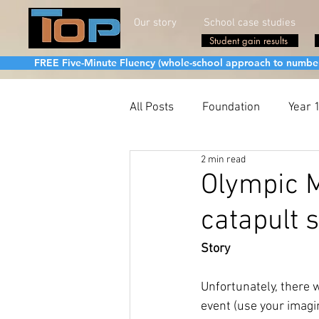
Our story
School case studies
Student gain results
FREE Five-Minute Fluency (whole-school approach to number fa
All Posts
Foundation
Year 
2 min read
Olympic 
catapult s
Story
Unfortunately, there 
event (use your imagi