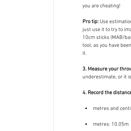
you are cheating! 
Pro tip: 
Use estimation
just use it to try to 
10cm sticks (MAB/base
tool, as you have been
it. 
3. Measure your thro
underestimate, or it i
4. Record the distance
metres and cent
metres: 10.05m 