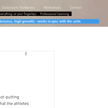
Classroom Toolboxes
Workshops
Contact
verything at your fingertips
Professional Learning
enance, high-growth) - works in-sync with the units
ot-putting 
hat the athletes 