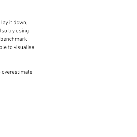
lay it down, 
lso try using 
t benchmark 
le to visualise 
o overestimate, 