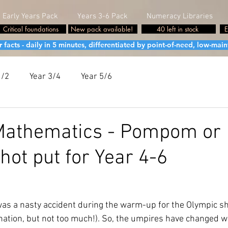
Early Years Pack
Years 3-6 Pack
Numeracy Libraries
Critical foundations
New pack available!
40 left in stock
E
cts - daily in 5 minutes, differentiated by point-of-need, low-maint
1/2
Year 3/4
Year 5/6
Mathematics - Pompom or
hot put for Year 4-6
was a nasty accident during the warm-up for the Olympic sh
nation, but not too much!). So, the umpires have changed w