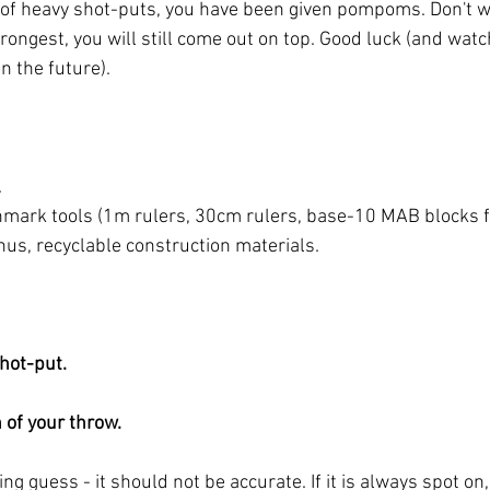
 of heavy shot-puts, you have been given pompoms. Don't wor
rongest, you will still come out on top. Good luck (and wat
in the future). 
 
mark tools (1m rulers, 30cm rulers, base-10 MAB blocks f
us, recyclable construction materials. 
hot-put. 
 of your throw. 
ing guess - it should not be accurate. If it is always spot on