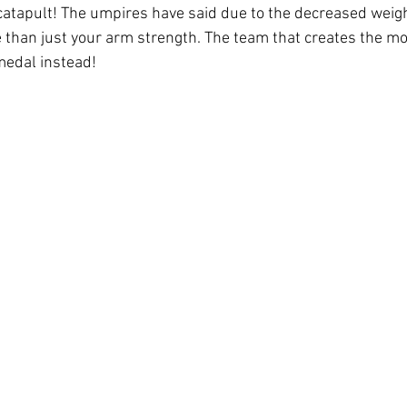
catapult! The umpires have said due to the decreased weigh
 than just your arm strength. The team that creates the mos
medal instead! 