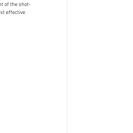
t of the shot-
t effective 