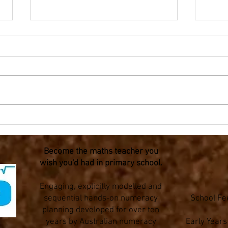
Olympic Mathematics -
Olym
Fraction flags for Year 3-6
Triat
Become the maths teacher you
wish you'd had in primary school.
Engaging, explicitly modelled and
sequential hands-on numeracy
School Fe
planning developed for over ten
years by Australian numeracy
Early Year