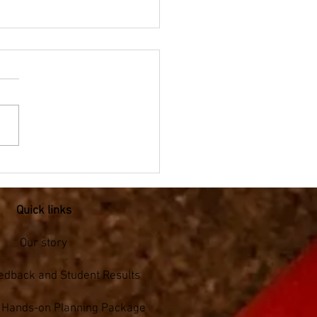
pic Mathematics -
hlon for Year 5/6
Quick links
Our story
edback and Student Results
s Hands-on Planning Package