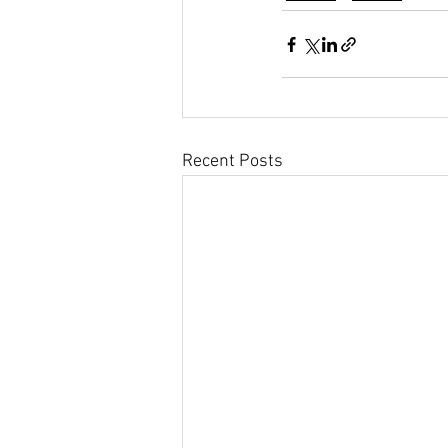
Recent Posts