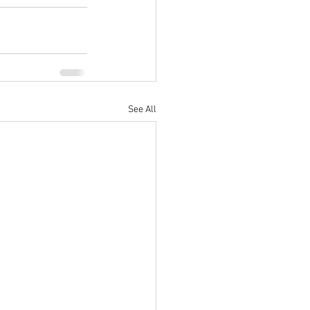
See All