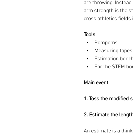
are throwing. Instead
arm strength is the st
cross athletics fields 
Tools
Pompoms. 
Measuring tapes.
Estimation bench
For the STEM bon
Main event
1. Toss the modified s
2. Estimate the length
An estimate is a think