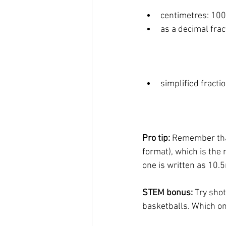
centimetres: 10
as a decimal frac
simplified fractio
Pro tip: 
Remember tha
format), which is the
one is written as 10.
STEM bonus: 
Try shot
basketballs. Which on