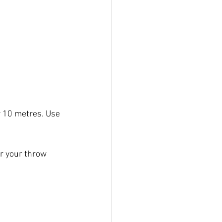
r 10 metres. Use 
r your throw 