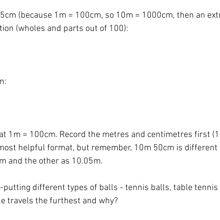
05cm (because 1m = 100cm, so 10m = 1000cm, then an ext
tion (wholes and parts out of 100):  
n: 
t 1m = 100cm. Record the metres and centimetres first (
 most helpful format, but remember, 10m 50cm is different
5m and the other as 10.05m. 
-putting different types of balls - tennis balls, table tennis 
e travels the furthest and why? 