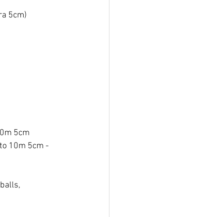
ra 5cm) 
10m 5cm 
 to 10m 5cm - 
balls, 