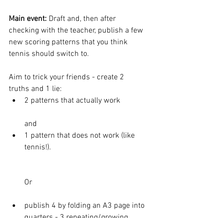
Main event: 
Draft and, then after 
checking with the teacher, publish a few 
new scoring patterns that you think 
tennis should switch to. 
Aim to trick your friends - create 2 
truths and 1 lie: 
2 patterns that actually work 
and 
1 pattern that does not work (like 
tennis!). 
Or 
publish 4 by folding an A3 page into 
quarters - 3 repeating/growing 