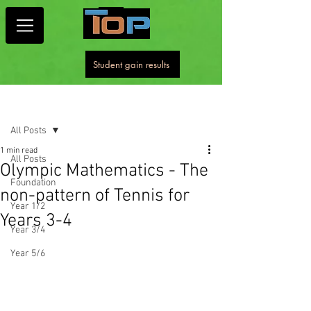
Student gain results
Post
All Posts
1 min read
All Posts
Olympic Mathematics - The
Foundation
non-pattern of Tennis for
Year 1/2
Years 3-4
Year 3/4
Year 5/6