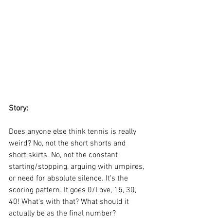
Story:
Does anyone else think tennis is really 
weird? No, not the short shorts and 
short skirts. No, not the constant 
starting/stopping, arguing with umpires, 
or need for absolute silence. It's the 
scoring pattern. It goes 0/Love, 15, 30, 
40! What's with that? What should it 
actually be as the final number? 