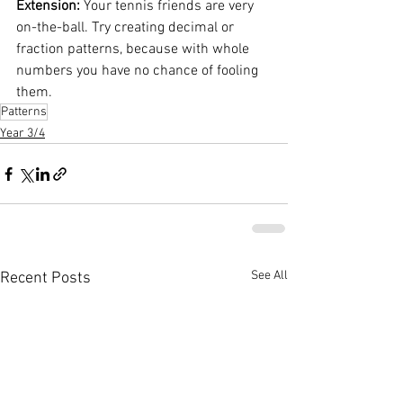
Extension: 
Your tennis friends are very 
on-the-ball. Try creating decimal or 
fraction patterns, because with whole 
numbers you have no chance of fooling 
them.
Patterns
Year 3/4
See All
Recent Posts