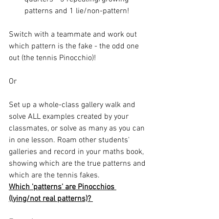
patterns and 1 lie/non-pattern! 
Switch with a teammate and work out 
which pattern is the fake - the odd one 
out (the tennis Pinocchio)! 
Or 
Set up a whole-class gallery walk and 
solve ALL examples created by your 
classmates, or solve as many as you can 
in one lesson. Roam other students' 
galleries and record in your maths book, 
showing which are the true patterns and 
which are the tennis fakes. 
Which 'patterns' are Pinocchios 
(lying/not real patterns)? 