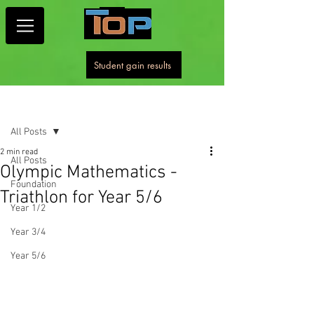
Student gain results
Post
All Posts
2 min read
All Posts
Olympic Mathematics -
Foundation
Triathlon for Year 5/6
Year 1/2
Year 3/4
Year 5/6