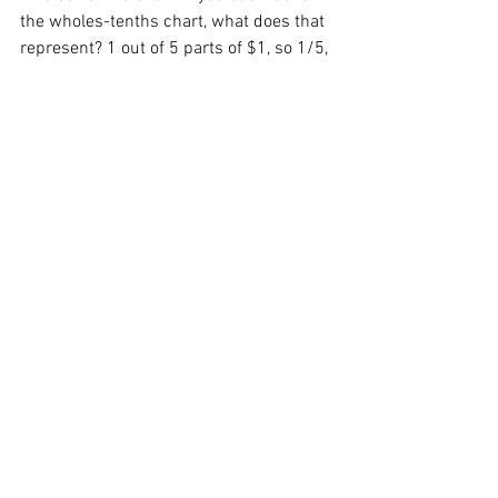
the wholes-tenths chart, what does that 
represent? 1 out of 5 parts of $1, so 1/5, 
or 20c so 20% of $1. 
Use this template, which is blank in the 
tenths to allow any silver coin to be used 
for the decimal parts: 
Wholes-tenths template - blank
.pdf
Download PDF • 30KB
Extension 2:
Record simplified fractions and 
more forms, so 4/10 as 2/5. 
Record matching percentages of 
$1. So 2/5 is 40% because $1 
shared between 5 is 20c so 20% 
and with 2/5 you have 40c or 40%.