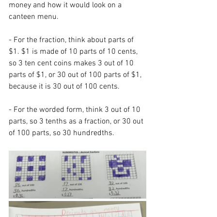
money and how it would look on a 
canteen menu. 
- For the fraction, think about parts of 
$1. $1 is made of 10 parts of 10 cents, 
so 3 ten cent coins makes 3 out of 10 
parts of $1, or 30 out of 100 parts of $1, 
because it is 30 out of 100 cents. 
- For the worded form, think 3 out of 10 
parts, so 3 tenths as a fraction, or 30 out 
of 100 parts, so 30 hundredths. 