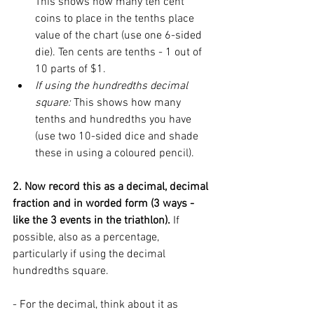
This shows how many ten cent 
coins to place in the tenths place 
value of the chart (use one 6-sided 
die). Ten cents are tenths - 1 out of 
10 parts of $1. 
If using the hundredths decimal 
square: 
This shows how many 
tenths and hundredths you have 
(use two 10-sided dice and shade 
these in using a coloured pencil). 
2. Now record this as a decimal, decimal 
fraction and in worded form (3 ways - 
like the 3 events in the triathlon). 
If 
possible, also as a percentage, 
particularly if using the decimal 
hundredths square. 
- For the decimal, think about it as 