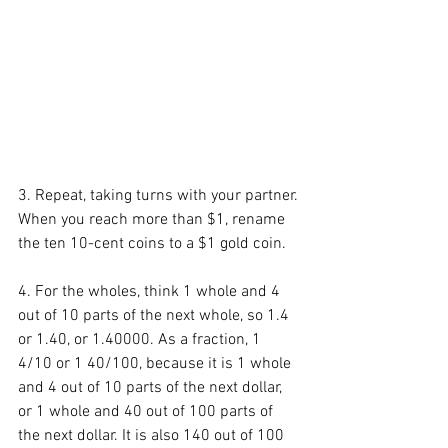
3. Repeat, taking turns with your partner. 
When you reach more than $1, rename 
the ten 10-cent coins to a $1 gold coin. 
4. For the wholes, think 1 whole and 4 
out of 10 parts of the next whole, so 1.4 
or 1.40, or 1.40000. As a fraction, 1 
4/10 or 1 40/100, because it is 1 whole 
and 4 out of 10 parts of the next dollar, 
or 1 whole and 40 out of 100 parts of 
the next dollar. It is also 140 out of 100 