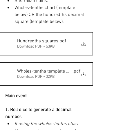
Australian coins. 
Wholes-tenths chart (template 
below) OR the hundredths decimal 
square (template below).  
Hundredths squares
.pdf
Download PDF • 53KB
Wholes-tenths template with 10c coins
.pdf
Download PDF • 32KB
Main event
1. Roll dice to generate a decimal 
number. 
If using the wholes-tenths chart: 