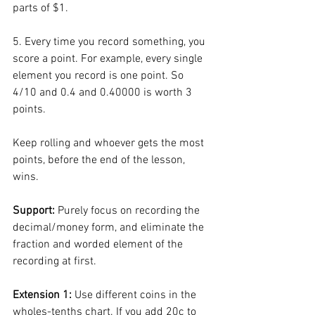
parts of $1. 
5. Every time you record something, you 
score a point. For example, every single 
element you record is one point. So 
4/10 and 0.4 and 0.40000 is worth 3 
points. 
Keep rolling and whoever gets the most 
points, before the end of the lesson, 
wins. 
Support: 
Purely focus on recording the 
decimal/money form, and eliminate the 
fraction and worded element of the 
recording at first. 
Extension 1: 
Use different coins in the 
wholes-tenths chart. If you add 20c to 