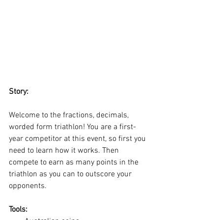
Story:
Welcome to the fractions, decimals, 
worded form triathlon! You are a first-
year competitor at this event, so first you 
need to learn how it works. Then 
compete to earn as many points in the 
triathlon as you can to outscore your 
opponents. 
Tools: 