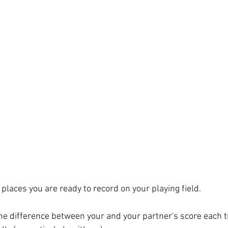
 places you are ready to record on your playing field. 
he difference between your and your partner's score each tu