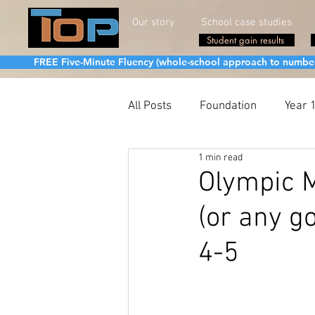
Our story
School case studies
Student gain results
FREE Five-Minute Fluency (whole-school approach to number fa
All Posts
Foundation
Year 
1 min read
Olympic M
(or any go
4-5