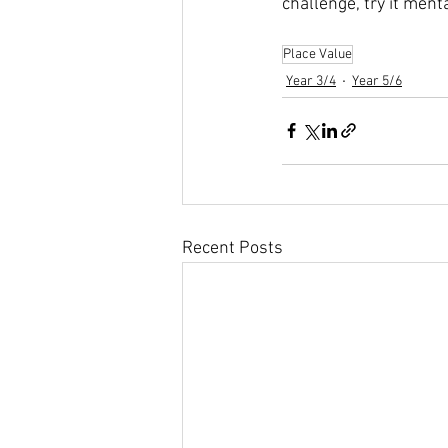
challenge, try it menta
Place Value
Year 3/4
Year 5/6
Recent Posts