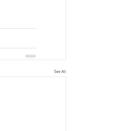
See All