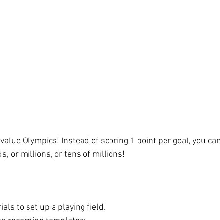
value Olympics! Instead of scoring 1 point per goal, you can
 or millions, or tens of millions! 
als to set up a playing field. 