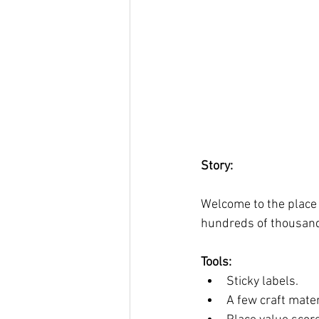
Story:
Welcome to the place 
hundreds of thousands,
Tools: 
Sticky labels. 
A few craft materi