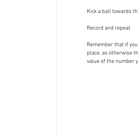
Kick a ball towards th
Record and repeat. 
Remember that if you d
place, as otherwise th
value of the number y