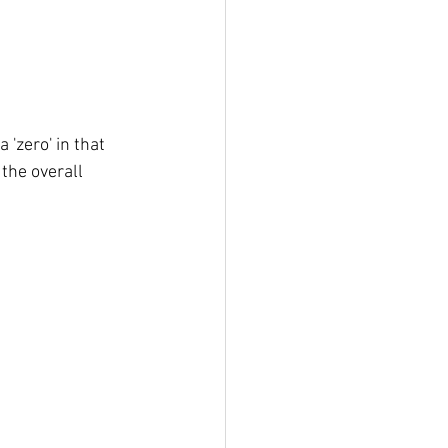
'zero' in that 
the overall 