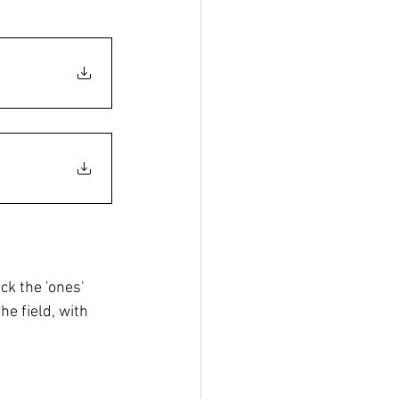
ck the 'ones' 
he field, with 