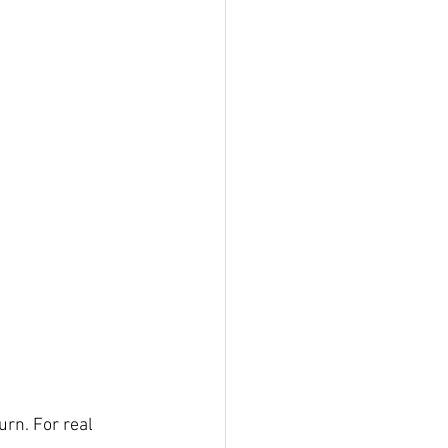
rn. For real 