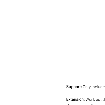
Support: 
Only include
Extension: 
Work out t