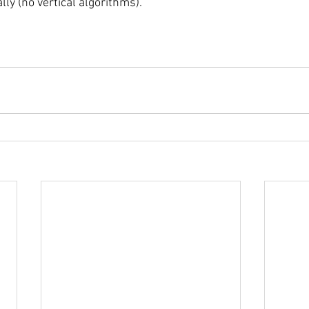
lly (no vertical algorithms). 