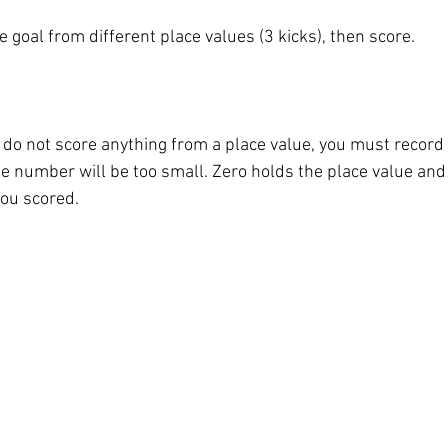
e goal from different place values (3 kicks), then score. 
o not score anything from a place value, you must record a 
e number will be too small. Zero holds the place value and 
ou scored. 