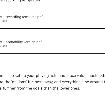
s recording templates:  
rt - recording template
.pdf
133KB
t - probability version
.pdf
125KB
imer) to set up your playing field and place value labels. Sti
nd the 'millions' furthest away, and everything else around t
s further from the goals than the lower ones. 