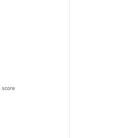
 score 