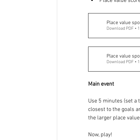
Place value score
Place value spo
Download PDF • 
Place value spor
Download PDF • 
Main event 
Use 5 minutes (set a t
closest to the goals a
the larger place value
Now, play! 