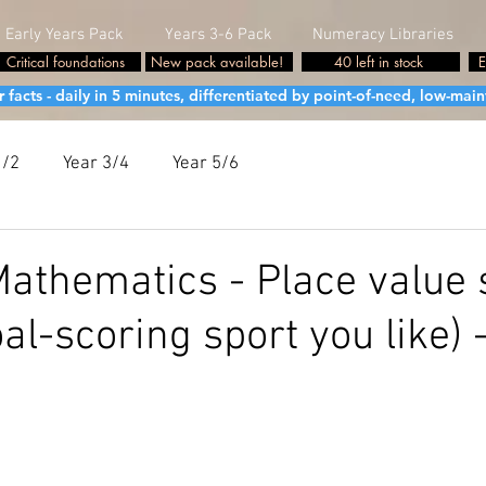
Early Years Pack
Years 3-6 Pack
Numeracy Libraries
Critical foundations
New pack available!
40 left in stock
E
cts - daily in 5 minutes, differentiated by point-of-need, low-maint
1/2
Year 3/4
Year 5/6
athematics - Place value 
al-scoring sport you like) 