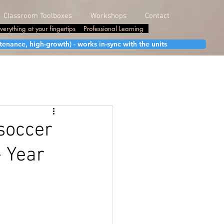
Classroom Toolboxes
Workshops
Contact
verything at your fingertips
Professional Learning
enance, high-growth) - works in-sync with the units
soccer
- Year