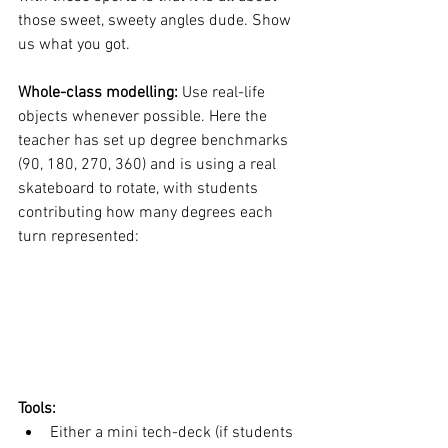
those sweet, sweety angles dude. Show 
us what you got. 
Whole-class modelling: 
Use real-life 
objects whenever possible. Here the 
teacher has set up degree benchmarks 
(90, 180, 270, 360) and is using a real 
skateboard to rotate, with students 
contributing how many degrees each 
turn represented: 
Tools: 
Either a mini tech-deck (if students 