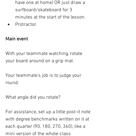
have one at home) OR just draw a 
surfboard/skateboard for 3 
minutes at the start of the lesson.
Protractor. 
Main event
With your teammate watching, rotate 
your board around on a grip mat. 
Your teammate's job is to judge your 
round. 
What angle did you rotate? 
For assistance, set up a little post-it note 
with degree benchmarks written on it at 
each quarter (90, 180, 270, 360), like a 
mini version of the whole-class 