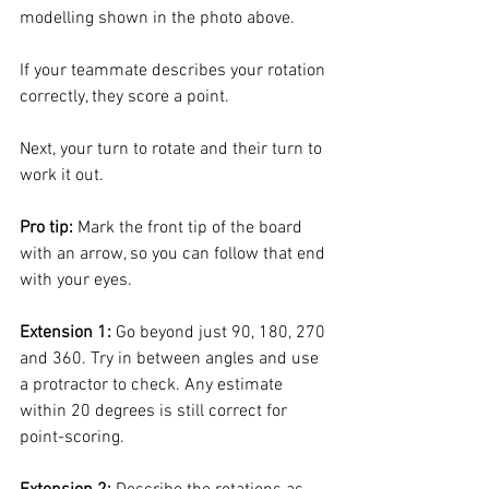
modelling shown in the photo above. 
If your teammate describes your rotation 
correctly, they score a point. 
Next, your turn to rotate and their turn to 
work it out. 
Pro tip:
 Mark the front tip of the board 
with an arrow, so you can follow that end 
with your eyes. 
Extension 1:
 Go beyond just 90, 180, 270 
and 360. Try in between angles and use 
a protractor to check. Any estimate 
within 20 degrees is still correct for 
point-scoring.