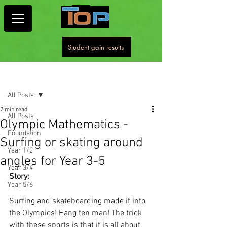
Student gain results
Post
All Posts
2 min read
All Posts
Olympic Mathematics -
Foundation
Surfing or skating around
Year 1/2
angles for Year 3-5
Year 3/4
Story: 
Year 5/6
Surfing and skateboarding made it into 
the Olympics! Hang ten man! The trick 
with these sports is that it is all about 