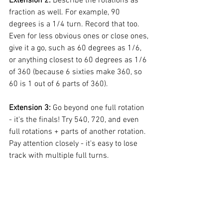
Extension 2: 
Describe the rotations as 
fraction as well. For example, 90 
degrees is a 1/4 turn. Record that too. 
Even for less obvious ones or close ones, 
give it a go, such as 60 degrees as 1/6, 
or anything closest to 60 degrees as 1/6 
of 360 (because 6 sixties make 360, so 
60 is 1 out of 6 parts of 360). 
Extension 3: 
Go beyond one full rotation 
- it's the finals! Try 540, 720, and even 
full rotations + parts of another rotation. 
Pay attention closely - it's easy to lose 
track with multiple full turns.