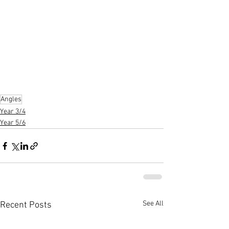
Angles
Year 3/4
Year 5/6
See All
Recent Posts